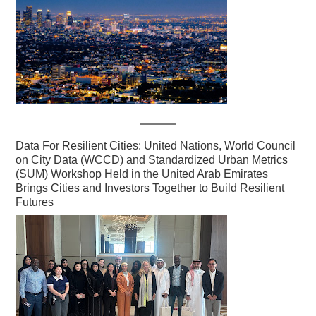
Data For Resilient Cities: United Nations, World Council
on City Data (WCCD) and Standardized Urban Metrics
(SUM) Workshop Held in the United Arab Emirates
Brings Cities and Investors Together to Build Resilient
Futures