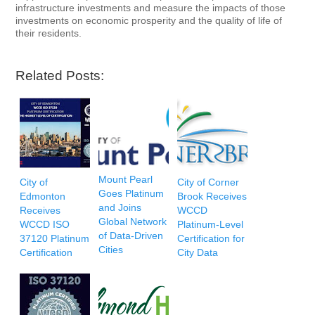
infrastructure investments and measure the impacts of those
investments on economic prosperity and the quality of life of
their residents.
Related Posts:
Mount Pearl
City of
City of Corner
Goes Platinum
Edmonton
Brook Receives
and Joins
Receives
WCCD
Global Network
WCCD ISO
Platinum-Level
of Data-Driven
37120 Platinum
Certification for
Cities
Certification
City Data