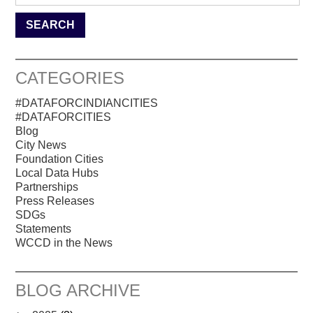
CATEGORIES
#DATAFORCINDIANCITIES
#DATAFORCITIES
Blog
City News
Foundation Cities
Local Data Hubs
Partnerships
Press Releases
SDGs
Statements
WCCD in the News
BLOG ARCHIVE