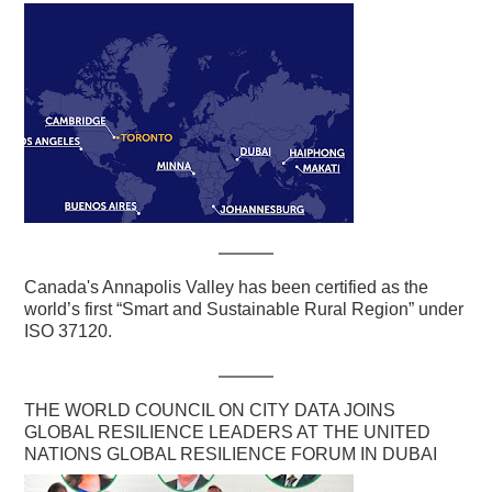
Canada's Annapolis Valley has been certified as the
world’s first “Smart and Sustainable Rural Region” under
ISO 37120.
THE WORLD COUNCIL ON CITY DATA JOINS
GLOBAL RESILIENCE LEADERS AT THE UNITED
NATIONS GLOBAL RESILIENCE FORUM IN DUBAI