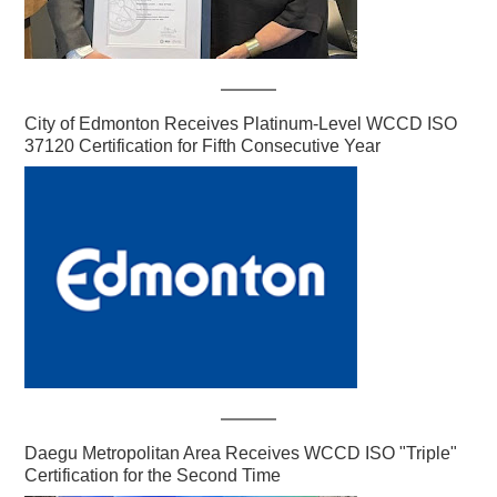
City of Edmonton Receives Platinum-Level WCCD ISO
37120 Certification for Fifth Consecutive Year
Daegu Metropolitan Area Receives WCCD ISO "Triple"
Certification for the Second Time