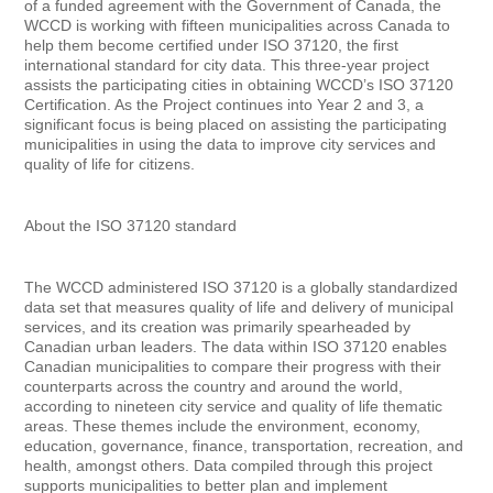
of a funded agreement with the Government of Canada, the
WCCD is working with fifteen municipalities across Canada to
help them become certified under ISO 37120, the first
international standard for city data. This three-year project
assists the participating cities in obtaining WCCD’s ISO 37120
Certification. As the Project continues into Year 2 and 3, a
significant focus is being placed on assisting the participating
municipalities in using the data to improve city services and
quality of life for citizens.
About the ISO 37120 standard
The WCCD administered ISO 37120 is a globally standardized
data set that measures quality of life and delivery of municipal
services, and its creation was primarily spearheaded by
Canadian urban leaders. The data within ISO 37120 enables
Canadian municipalities to compare their progress with their
counterparts across the country and around the world,
according to nineteen city service and quality of life thematic
areas. These themes include the environment, economy,
education, governance, finance, transportation, recreation, and
health, amongst others. Data compiled through this project
supports municipalities to better plan and implement