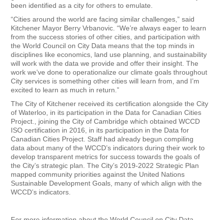
been identified as a city for others to emulate.
“Cities around the world are facing similar challenges,” said
Kitchener Mayor Berry Vrbanovic. “We’re always eager to learn
from the success stories of other cities, and participation with
the World Council on City Data means that the top minds in
disciplines like economics, land use planning, and sustainability
will work with the data we provide and offer their insight. The
work we’ve done to operationalize our climate goals throughout
City services is something other cities will learn from, and I’m
excited to learn as much in return.”
The City of Kitchener received its certification alongside the City
of Waterloo, in its participation in the Data for Canadian Cities
Project., joining the City of Cambridge which obtained WCCD
ISO certification in 2016, in its participation in the Data for
Canadian Cities Project. Staff had already begun compiling
data about many of the WCCD’s indicators during their work to
develop transparent metrics for success towards the goals of
the City’s strategic plan. The City’s 2019-2022 Strategic Plan
mapped community priorities against the United Nations
Sustainable Development Goals, many of which align with the
WCCD’s indicators.
For more information about the World Council on City Data