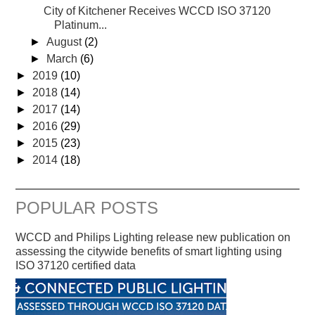
City of Kitchener Receives WCCD ISO 37120
Platinum...
►
August
(2)
►
March
(6)
►
2019
(10)
►
2018
(14)
►
2017
(14)
►
2016
(29)
►
2015
(23)
►
2014
(18)
POPULAR POSTS
WCCD and Philips Lighting release new publication on
assessing the citywide benefits of smart lighting using
ISO 37120 certified data