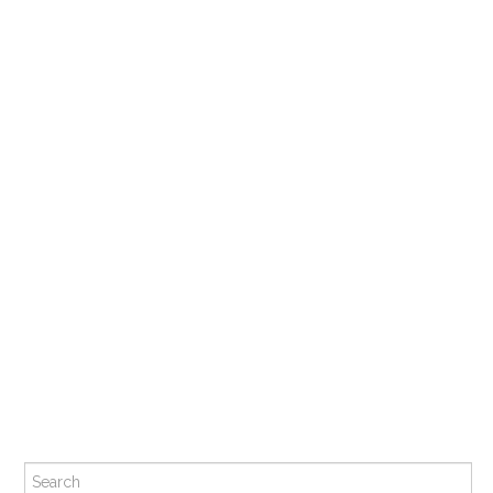
Search for: