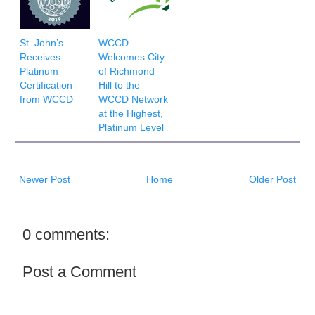
St. John’s
WCCD
Receives
Welcomes City
Platinum
of Richmond
Certification
Hill to the
from WCCD
WCCD Network
at the Highest,
Platinum Level
Newer Post
Home
Older Post
0 comments:
Post a Comment