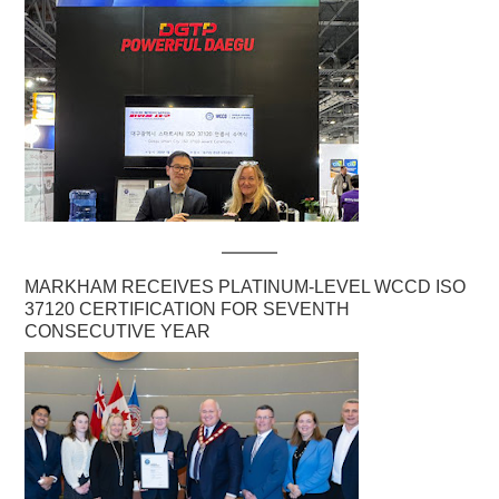
MARKHAM RECEIVES PLATINUM-LEVEL WCCD ISO
37120 CERTIFICATION FOR SEVENTH
CONSECUTIVE YEAR