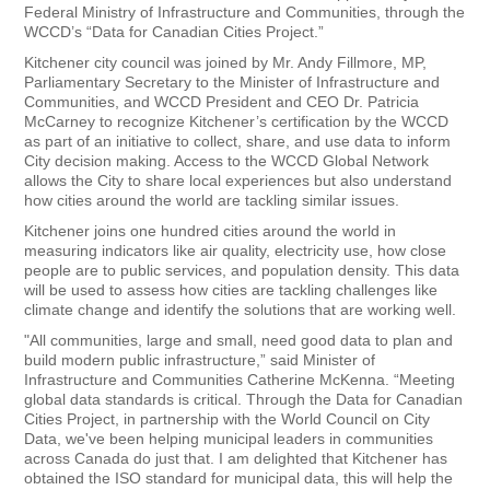
Federal Ministry of Infrastructure and Communities, through the
WCCD’s “Data for Canadian Cities Project.”
Kitchener city council was joined by Mr. Andy Fillmore, MP,
Parliamentary Secretary to the Minister of Infrastructure and
Communities, and WCCD President and CEO Dr. Patricia
McCarney to recognize Kitchener’s certification by the WCCD
as part of an initiative to collect, share, and use data to inform
City decision making. Access to the WCCD Global Network
allows the City to share local experiences but also understand
how cities around the world are tackling similar issues.
Kitchener joins one hundred cities around the world in
measuring indicators like air quality, electricity use, how close
people are to public services, and population density. This data
will be used to assess how cities are tackling challenges like
climate change and identify the solutions that are working well.
"All communities, large and small, need good data to plan and
build modern public infrastructure,” said Minister of
Infrastructure and Communities Catherine McKenna. “Meeting
global data standards is critical. Through the Data for Canadian
Cities Project, in partnership with the World Council on City
Data, we've been helping municipal leaders in communities
across Canada do just that. I am delighted that Kitchener has
obtained the ISO standard for municipal data, this will help the