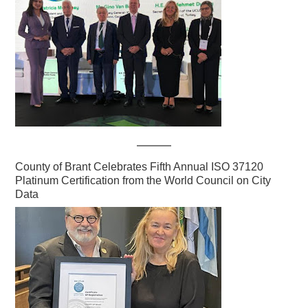
County of Brant Celebrates Fifth Annual ISO 37120
Platinum Certification from the World Council on City
Data