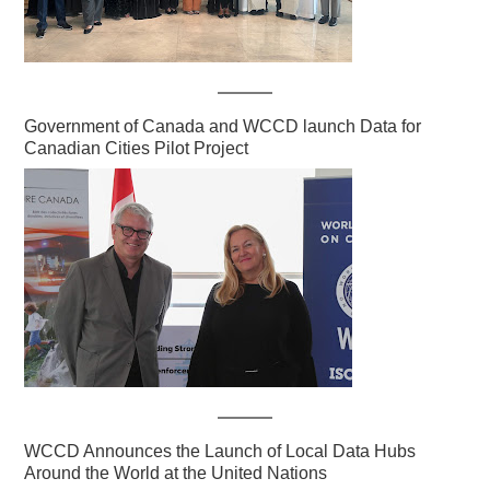
Government of Canada and WCCD launch Data for
Canadian Cities Pilot Project
WCCD Announces the Launch of Local Data Hubs
Around the World at the United Nations