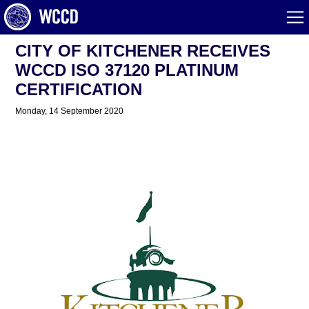
CITY OF KITCHENER RECEIVES
WCCD ISO 37120 PLATINUM
CERTIFICATION
Monday, 14 September 2020