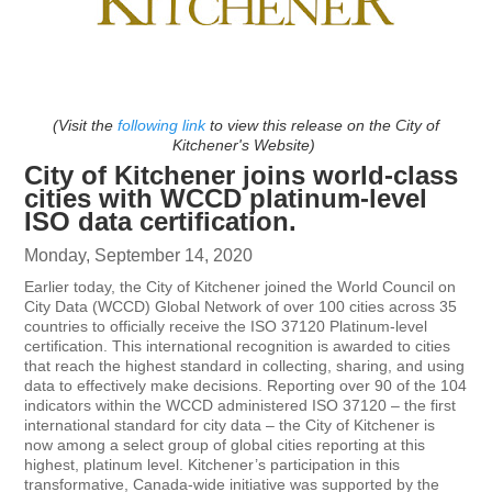
(Visit the
following link
to view this release on the City of
Kitchener's Website)
City of Kitchener joins world-class
cities with WCCD platinum-level
ISO data certification.
Monday, September 14, 2020
Earlier today, the City of Kitchener joined the World Council on
City Data (WCCD) Global Network of over 100 cities across 35
countries to officially receive the ISO 37120 Platinum-level
certification. This international recognition is awarded to cities
that reach the highest standard in collecting, sharing, and using
data to effectively make decisions. Reporting over 90 of the 104
indicators within the WCCD administered ISO 37120 – the first
international standard for city data – the City of Kitchener is
now among a select group of global cities reporting at this
highest, platinum level. Kitchener’s participation in this
transformative, Canada-wide initiative was supported by the