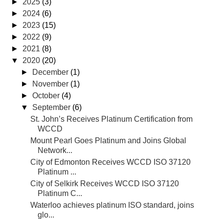
►
2025
(3)
►
2024
(6)
►
2023
(15)
►
2022
(9)
►
2021
(8)
▼
2020
(20)
►
December
(1)
►
November
(1)
►
October
(4)
▼
September
(6)
St. John’s Receives Platinum Certification from
WCCD
Mount Pearl Goes Platinum and Joins Global
Network...
City of Edmonton Receives WCCD ISO 37120
Platinum ...
City of Selkirk Receives WCCD ISO 37120
Platinum C...
Waterloo achieves platinum ISO standard, joins
glo...