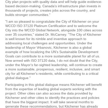
City plan projects with quality data and will help guide evidence-
based decision-making. Canada's infrastructure plan invests in
thousands of projects, creates jobs across the country, and
builds stronger communities."
"I am so pleased to congratulate the City of Kitchener on your
WCCD ISO 37120 Platinum Certification and to welcome the
City into the WCCD Global Network, alongside 100 cities across
over 35 countries," stated Dr. McCarney. "The City of Kitchener
is well known for its nimble and inventive approach to
addressing local challenges and opportunities. Under the
leadership of Mayor Vrbanovic, Kitchener is also a global
example of how localizing the UN's Sustainable Development
Goals can contribute to a more sustainable planet for all of us.
Now armed with ISO 37120 data, I do not doubt that the City,
under the Mayor's far-sighted leadership, will continue to create
a more sustainable, prosperous, resilient, inclusive, and smart
city for all Kitchener's residents, while contributing to a critical
global dialogue."
Participating in this global dialogue means Kitchener will benefit
from the expertise of leading global experts working with the
project. Other cities can also access the data provided by
Kitchener and other cities to identify the practices and policies
that have the biggest impact. It will take several months to
generate these recommendations, but Kitchener has already