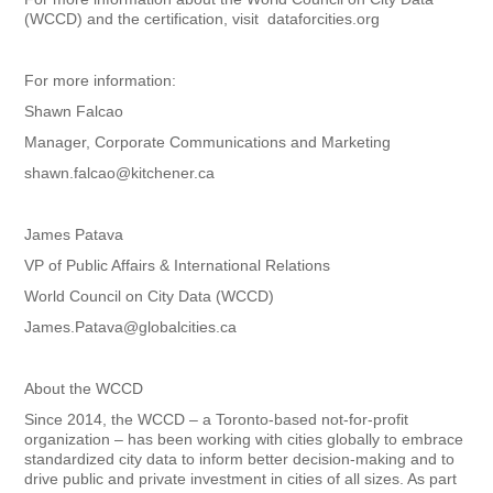
(WCCD) and the certification, visit dataforcities.org
For more information:
Shawn Falcao
Manager, Corporate Communications and Marketing
shawn.falcao@kitchener.ca
James Patava
VP of Public Affairs & International Relations
World Council on City Data (WCCD)
James.Patava@globalcities.ca
About the WCCD
Since 2014, the WCCD – a Toronto-based not-for-profit
organization – has been working with cities globally to embrace
standardized city data to inform better decision-making and to
drive public and private investment in cities of all sizes. As part