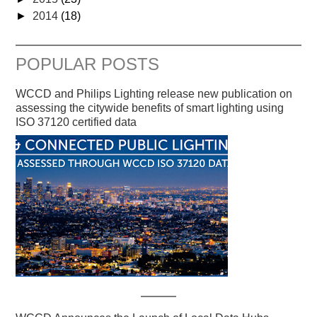
►
2014
(18)
POPULAR POSTS
WCCD and Philips Lighting release new publication on
assessing the citywide benefits of smart lighting using
ISO 37120 certified data