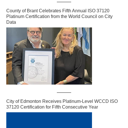
County of Brant Celebrates Fifth Annual ISO 37120
Platinum Certification from the World Council on City
Data
City of Edmonton Receives Platinum-Level WCCD ISO
37120 Certification for Fifth Consecutive Year