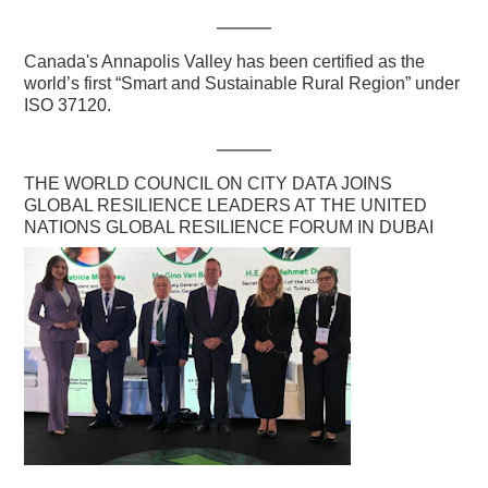
Canada's Annapolis Valley has been certified as the
world’s first “Smart and Sustainable Rural Region” under
ISO 37120.
THE WORLD COUNCIL ON CITY DATA JOINS
GLOBAL RESILIENCE LEADERS AT THE UNITED
NATIONS GLOBAL RESILIENCE FORUM IN DUBAI