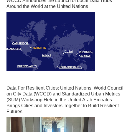
WCCD Announces the Launch of Local Data Hubs
Around the World at the United Nations
Data For Resilient Cities: United Nations, World Council
on City Data (WCCD) and Standardized Urban Metrics
(SUM) Workshop Held in the United Arab Emirates
Brings Cities and Investors Together to Build Resilient
Futures