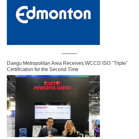
Daegu Metropolitan Area Receives WCCD ISO "Triple"
Certification for the Second Time