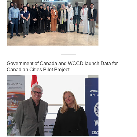
Government of Canada and WCCD launch Data for
Canadian Cities Pilot Project