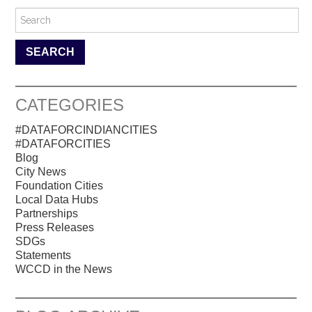
Search for:
CATEGORIES
#DATAFORCINDIANCITIES
#DATAFORCITIES
Blog
City News
Foundation Cities
Local Data Hubs
Partnerships
Press Releases
SDGs
Statements
WCCD in the News