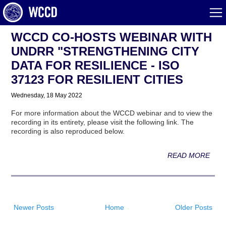
WCCD CO-HOSTS WEBINAR WITH
UNDRR "STRENGTHENING CITY
DATA FOR RESILIENCE - ISO
37123 FOR RESILIENT CITIES
Wednesday, 18 May 2022
For more information about the WCCD webinar and to view the
recording in its entirety, please visit the following link. The
recording is also reproduced below.
READ MORE
Newer Posts
Home
Older Posts