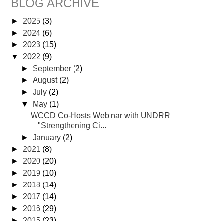
BLOG ARCHIVE
►
2025
(3)
►
2024
(6)
►
2023
(15)
▼
2022
(9)
►
September
(2)
►
August
(2)
►
July
(2)
▼
May
(1)
WCCD Co-Hosts Webinar with UNDRR
"Strengthening Ci...
►
January
(2)
►
2021
(8)
►
2020
(20)
►
2019
(10)
►
2018
(14)
►
2017
(14)
►
2016
(29)
►
2015
(23)