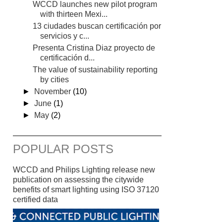
WCCD launches new pilot program
with thirteen Mexi...
13 ciudades buscan certificación por
servicios y c...
Presenta Cristina Diaz proyecto de
certificación d...
The value of sustainability reporting
by cities
►
November
(10)
►
June
(1)
►
May
(2)
POPULAR POSTS
WCCD and Philips Lighting release new
publication on assessing the citywide
benefits of smart lighting using ISO 37120
certified data