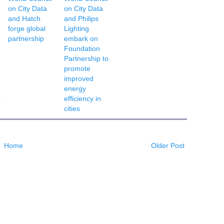
on City Data
on City Data
and Hatch
and Philips
forge global
Lighting
partnership
embark on
Foundation
Partnership to
promote
improved
energy
O
efficiency in
cities
Home
Older Post