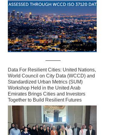
Data For Resilient Cities: United Nations,
World Council on City Data (WCCD) and
Standardized Urban Metrics (SUM)
Workshop Held in the United Arab
Emirates Brings Cities and Investors
Together to Build Resilient Futures