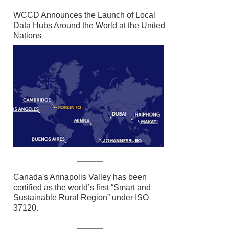
WCCD Announces the Launch of Local
Data Hubs Around the World at the United
Nations
Canada's Annapolis Valley has been
certified as the world’s first “Smart and
Sustainable Rural Region” under ISO
37120.