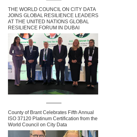
THE WORLD COUNCIL ON CITY DATA
JOINS GLOBAL RESILIENCE LEADERS
AT THE UNITED NATIONS GLOBAL
RESILIENCE FORUM IN DUBAI
County of Brant Celebrates Fifth Annual
ISO 37120 Platinum Certification from the
World Council on City Data