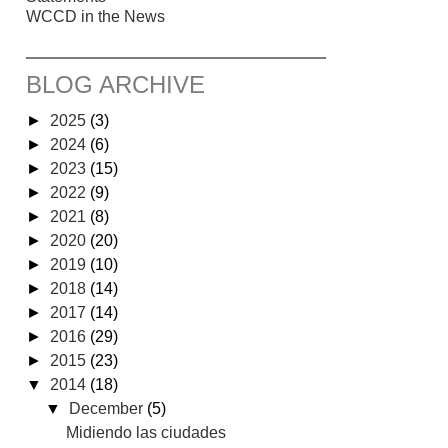
WCCD in the News
BLOG ARCHIVE
►
2025
(3)
►
2024
(6)
►
2023
(15)
►
2022
(9)
►
2021
(8)
►
2020
(20)
►
2019
(10)
►
2018
(14)
►
2017
(14)
►
2016
(29)
►
2015
(23)
▼
2014
(18)
▼
December
(5)
Midiendo las ciudades