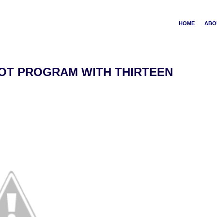
HOME
ABO
OT PROGRAM WITH THIRTEEN