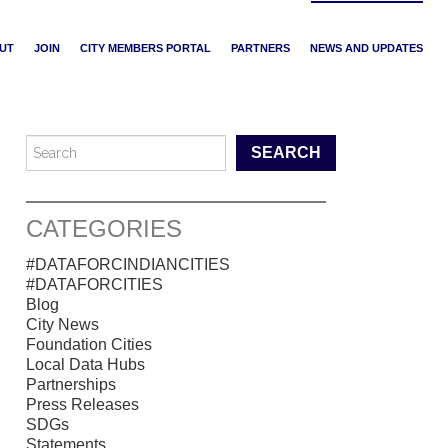
UT
JOIN
CITY MEMBERS PORTAL
PARTNERS
NEWS AND UPDATES
Search for:
CATEGORIES
#DATAFORCINDIANCITIES
#DATAFORCITIES
Blog
City News
Foundation Cities
Local Data Hubs
Partnerships
Press Releases
SDGs
Statements