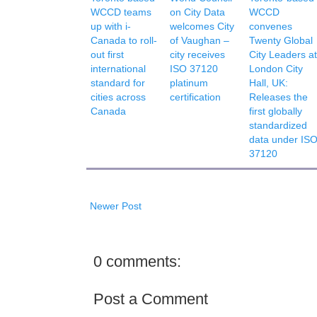
WCCD teams
on City Data
WCCD
up with i-
welcomes City
convenes
Canada to roll-
of Vaughan –
Twenty Global
out first
city receives
City Leaders at
international
ISO 37120
London City
standard for
platinum
Hall, UK:
cities across
certification
Releases the
Canada
first globally
standardized
data under IS
37120
Newer Post
0 comments:
Post a Comment