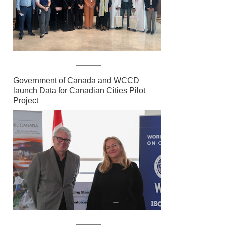
Government of Canada and WCCD
launch Data for Canadian Cities Pilot
Project