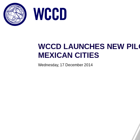
WCCD LAUNCHES NEW PIL
MEXICAN CITIES
Wednesday, 17 December 2014