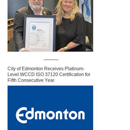
City of Edmonton Receives Platinum-
Level WCCD ISO 37120 Certification for
Fifth Consecutive Year