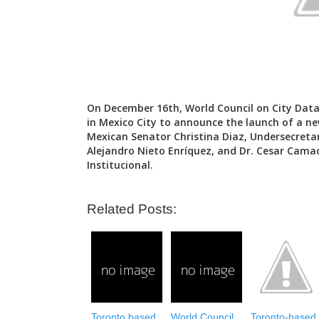
On December 16th, World Council on City Data
in Mexico City to announce the launch of a ne
Mexican Senator Christina Diaz, Undersecret
Alejandro Nieto Enríquez, and Dr. Cesar Camac
Institucional.
Related Posts:
Toronto based
World Council
Toronto-based