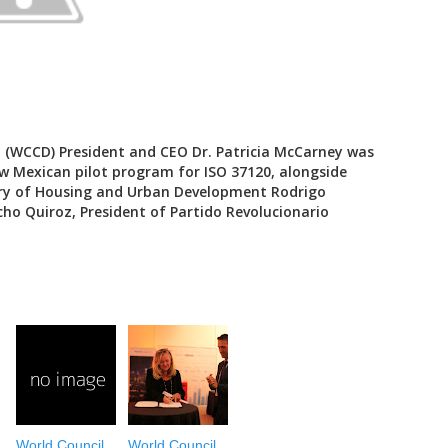
 (WCCD) President and CEO Dr. Patricia McCarney was
w Mexican pilot program for ISO 37120, alongside
ary of Housing and Urban Development Rodrigo
ho Quiroz, President of Partido Revolucionario
World Council
World Council